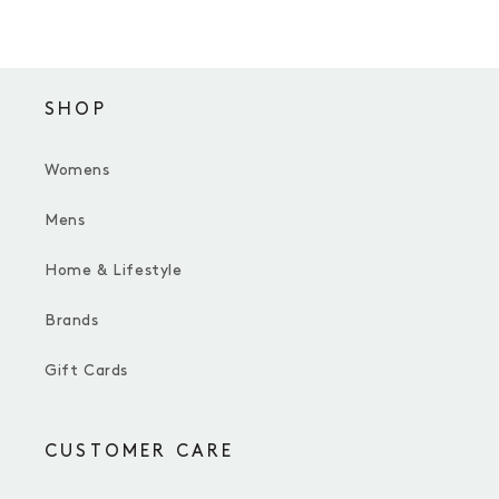
SHOP
Womens
Mens
Home & Lifestyle
Brands
Gift Cards
CUSTOMER CARE