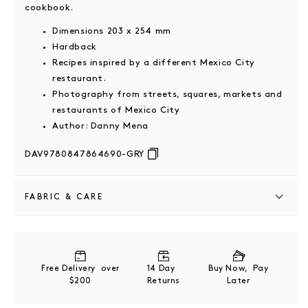
cookbook.
Dimensions 203 x 254 mm
Hardback
Recipes inspired by a different Mexico City
restaurant.
Photography from streets, squares, markets and
restaurants of Mexico City
Author: Danny Mena
DAV9780847864690-GRY
FABRIC & CARE
Paper
Store upright on a bookshelf or flat in a cool, dry
Free Delivery over
14 Day
Buy Now, Pay
area away from direct sunlight to prevent warping or
$200
Returns
Later
fading.