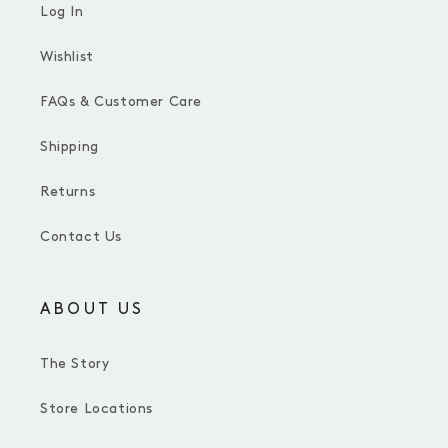
Log In
Wishlist
FAQs & Customer Care
Shipping
Returns
Contact Us
ABOUT US
The Story
Store Locations