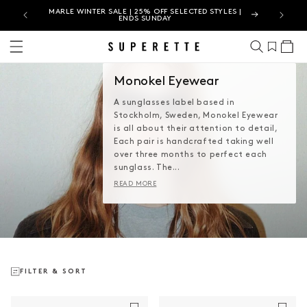
MARLE WINTER SALE | 25% OFF SELECTED STYLES |
SUPER
ENDS SUNDAY
Cart
Monokel Eyewear
A sunglasses label based in
Stockholm, Sweden, Monokel Eyewear
is all about their attention to detail,
Each pair is handcrafted taking well
over three months to perfect each
sunglass. The...
READ MORE
FILTER & SORT