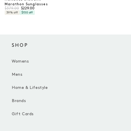
Vendor:
Marathon Sunglasses
Regular price
Sale price
$379.00
$229.00
39% off
$150 off
SHOP
Womens
Mens
Home & Lifestyle
Brands
Gift Cards