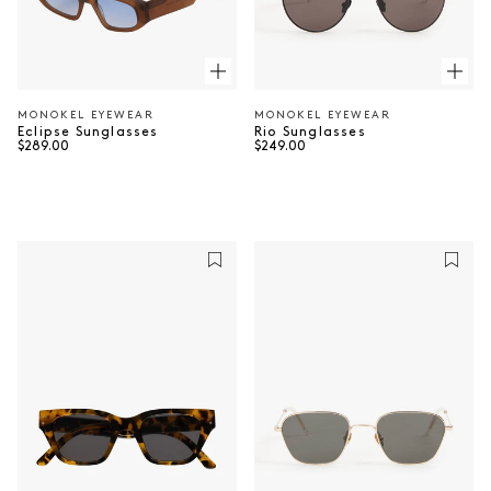
MONOKEL EYEWEAR
MONOKEL EYEWEAR
Vendor:
Vendor:
Rio Sunglasses
Eclipse Sunglasses
Regular price
Regular price
$249.00
$289.00