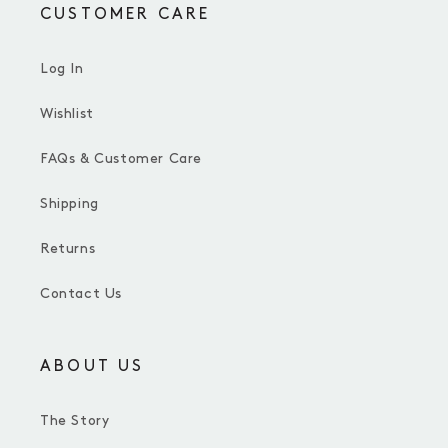
CUSTOMER CARE
Log In
Wishlist
FAQs & Customer Care
Shipping
Returns
Contact Us
ABOUT US
The Story