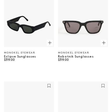
MONOKEL EYEWEAR
MONOKEL EYEWEAR
Vendor:
Vendor:
Robotnik Sunglasses
Eclipse Sunglasses
Regular price
Regular price
$319.00
$319.00