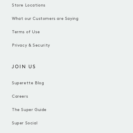
Store Locations
What our Customers are Saying
Terms of Use
Privacy & Security
JOIN US
Superette Blog
Careers
The Super Guide
Super Social