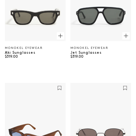
MONOKEL EYEWEAR
MONOKEL EYEWEAR
Vendor:
Vendor:
Aki Sunglasses
Jet Sunglasses
Regular price
Regular price
$319.00
$319.00