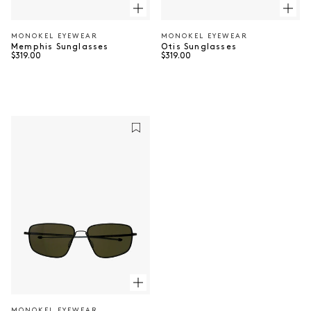
MONOKEL EYEWEAR
MONOKEL EYEWEAR
Vendor:
Vendor:
Otis Sunglasses
Memphis Sunglasses
Regular price
Regular price
$319.00
$319.00
MONOKEL EYEWEAR