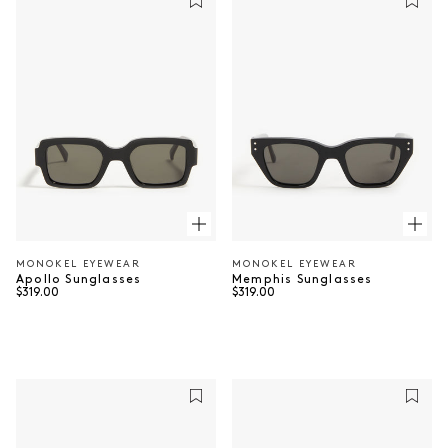
MONOKEL EYEWEAR
MONOKEL EYEWEAR
Vendor:
Vendor:
Apollo Sunglasses
Memphis Sunglasses
Regular price
Regular price
$319.00
$319.00