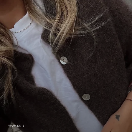
WOMEN'S