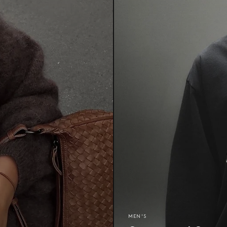
MEN'S