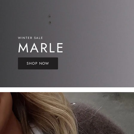
WINTER SALE
MARLE
SHOP NOW