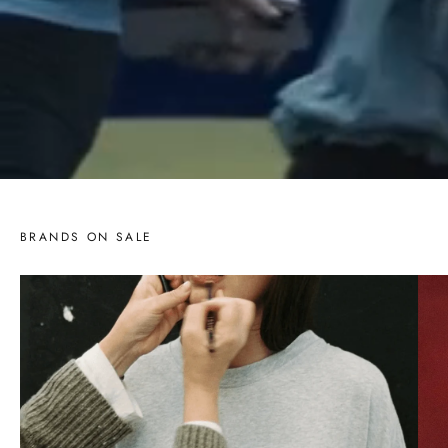
BRANDS ON SALE