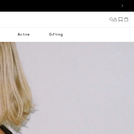
Log in
Cart
Active
Gifting