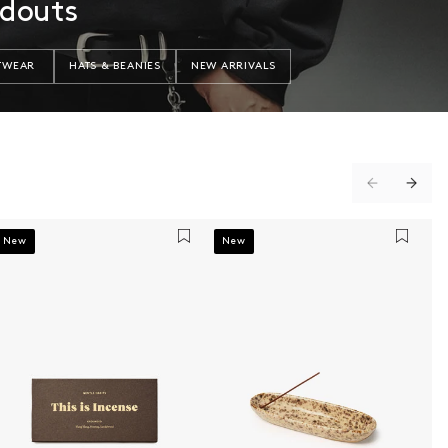
ndouts
TWEAR
HATS & BEANIES
NEW ARRIVALS
New
New