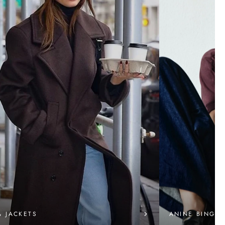
& JACKETS
ANINE BING