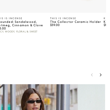
IS IS INCENSE
THIS IS INCENSE
KSU
endor:
Vendor:
Ve
rounded: Sandalwood,
The Collector Ceramic Holder
Ksu
Regular price
Regu
$59.00
$149
utmeg, Cinnamon & Clove
gular price
5.00
ICY, WOODY, FLORAL & SWEET