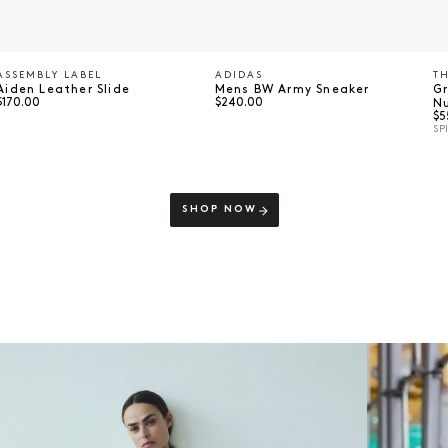
ASSEMBLY LABEL
ADIDAS
TH
Vendor:
Vendor:
V
Aiden Leather Slide
Mens BW Army Sneaker
G
Regular price
Regular price
$170.00
$240.00
N
Re
$5
SP
SHOP NOW