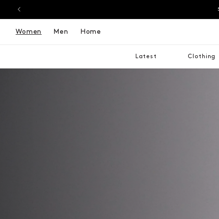
Women
Men
Home
Latest
Clothing