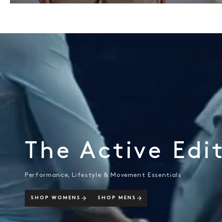
The Active Edi
Performance, Lifestyle & Movement Essentials
SHOP WOMENS
SHOP MENS