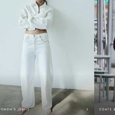
OMEN'S JEANS
COATS 