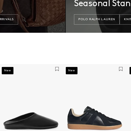
Seasonal Sta
RRIVALS
POLO RALPH LAUREN
KNI
New
New