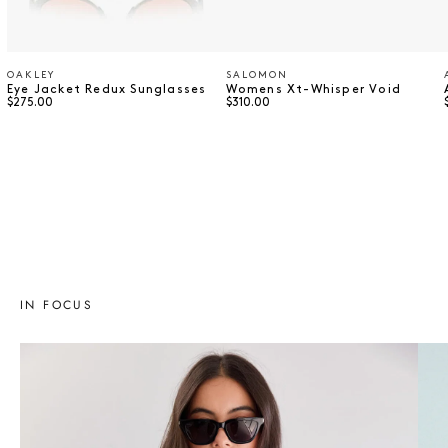
OAKLEY
SALOMON
Vendor:
Vendor:
Eye Jacket Redux Sunglasses
Womens Xt-Whisper Void
Regular price
Regular price
$275.00
$310.00
⠀
⠀
IN FOCUS