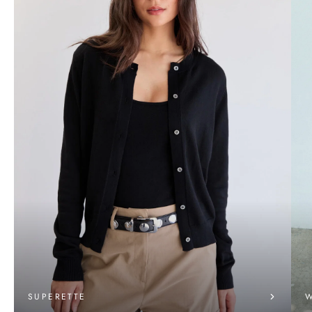
SUPERETTE
W