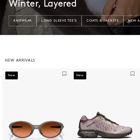
Winter, Layered
KNITWEAR
LONG SLEEVE TEE'S
COATS & JACKETS
NEW A
NEW ARRIVALS
New
New