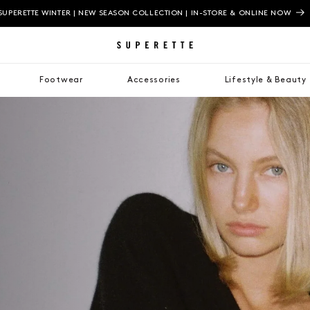
SUPERETTE WINTER | NEW SEASON COLLECTION | IN-STORE & ONLINE NOW
Footwear
Accessories
Lifestyle & Beauty