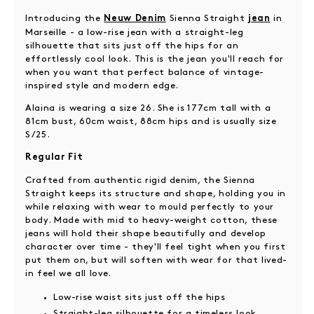
Introducing the
Sienna Straight
in
Neuw Denim
jean
Marseille - a low-rise jean with a straight-leg
silhouette that sits just off the hips for an
effortlessly cool look. This is the jean you'll reach for
when you want that perfect balance of vintage-
inspired style and modern edge.
Alaina is wearing a size 26. She is 177cm tall with a
81cm bust, 60cm waist, 88cm hips and is usually size
S/25.
Regular Fit
Crafted from authentic rigid denim, the Sienna
Straight keeps its structure and shape, holding you in
while relaxing with wear to mould perfectly to your
body. Made with mid to heavy-weight cotton, these
jeans will hold their shape beautifully and develop
character over time - they'll feel tight when you first
put them on, but will soften with wear for that lived-
in feel we all love.
Low-rise waist sits just off the hips
Straight-leg silhouette for a timeless look