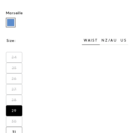
Marseille
Marseille
WAIST
NZ/AU
US
Size:
24
Variant sold out or unavailable
25
Variant sold out or unavailable
26
Variant sold out or unavailable
27
Variant sold out or unavailable
28
Variant sold out or unavailable
29
Variant sold out or unavailable
30
Variant sold out or unavailable
31