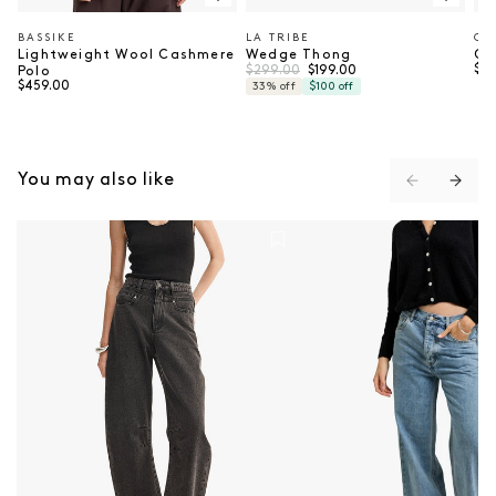
BASSIKE
LA TRIBE
CH
Vendor:
Vendor:
Ve
Lightweight Wool Cashmere
Wedge Thong
Co
Regular price
Sale price
Reg
$299.00
$37
$199.00
Polo
Regular price
$459.00
33% off
$100 off
You may also like
Chelsea Denim Jean - Black
Perry Denim Jean - Atl