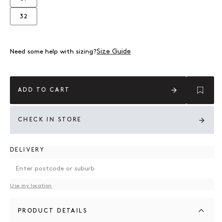
Variant sold out or unavailable
32
Variant sold out or unavailable
Size Guide
Need some help with sizing?
ADD TO CART
CHECK IN STORE
DELIVERY
Use my location
PRODUCT DETAILS