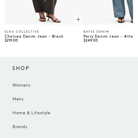
ELKA COLLECTIVE
BAYSE DENIM
Vendor
Vendor
Chelsea Denim Jean - Black
Perry Denim Jean - Atlan
$219.00
$249.00
SHOP
Womens
Mens
Home & Lifestyle
Brands