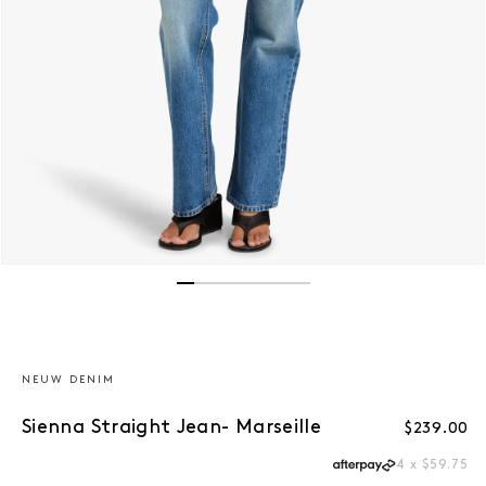
Open media 1 in modal
NEUW DENIM
Sienna Straight Jean- Marseille
Regular p
$239.00
4 x $59.75