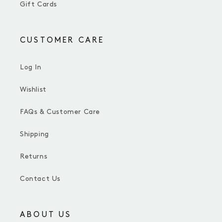
Gift Cards
CUSTOMER CARE
Log In
Wishlist
FAQs & Customer Care
Shipping
Returns
Contact Us
ABOUT US