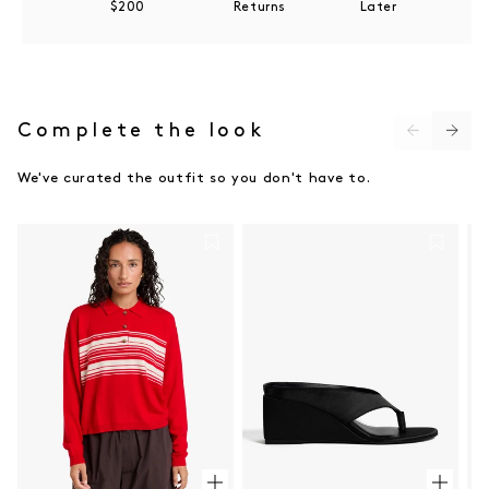
$200
Returns
Later
Do not bleach
Do not tumble dry
Do not dry clean
Do not iron
Complete the look
We've curated the outfit so you don't have to.