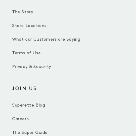
The Story
Store Locations
What our Customers are Saying
Terms of Use
Privacy & Security
JOIN US
Superette Blog
Careers
The Super Guide