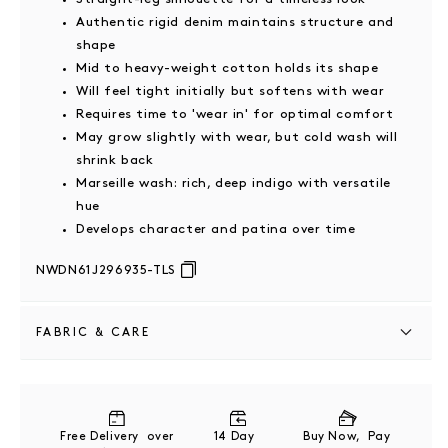
Authentic rigid denim maintains structure and
shape
Mid to heavy-weight cotton holds its shape
Will feel tight initially but softens with wear
Requires time to 'wear in' for optimal comfort
May grow slightly with wear, but cold wash will
shrink back
Marseille wash: rich, deep indigo with versatile
hue
Develops character and patina over time
NWDN61J296935-TLS
FABRIC & CARE
100% Cotton
Cool machine wash
Free Delivery over
14 Day
Buy Now, Pay
Wash inside out with similar colours