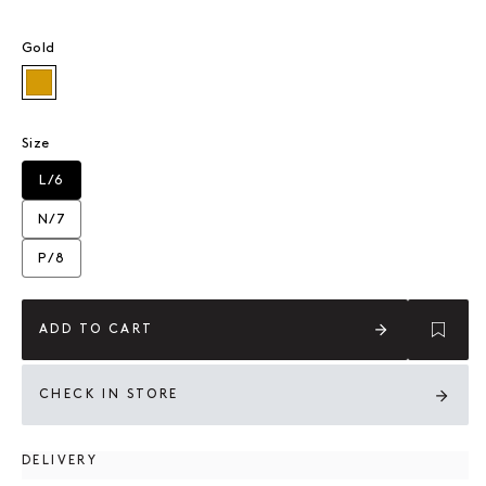
Gold
Gold
Size
L/6
Variant sold out or unavailable
N/7
Variant sold out or unavailable
P/8
Variant sold out or unavailable
ADD TO CART
CHECK IN STORE
DELIVERY