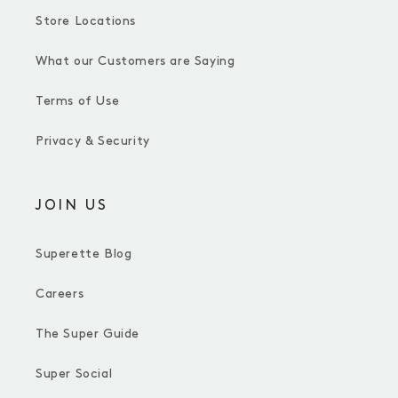
Store Locations
What our Customers are Saying
Terms of Use
Privacy & Security
JOIN US
Superette Blog
Careers
The Super Guide
Super Social