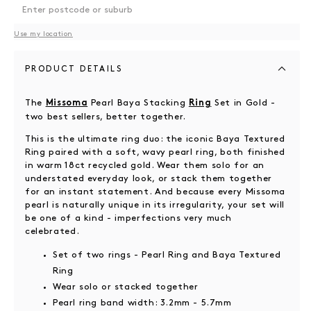
Use my location
PRODUCT DETAILS
The
Pearl Baya Stacking
Set in Gold -
Missoma
Ring
two best sellers, better together.
This is the ultimate ring duo: the iconic Baya Textured
Ring paired with a soft, wavy pearl ring, both finished
in warm 18ct recycled gold. Wear them solo for an
understated everyday look, or stack them together
for an instant statement. And because every Missoma
pearl is naturally unique in its irregularity, your set will
be one of a kind - imperfections very much
celebrated.
Set of two rings - Pearl Ring and Baya Textured
Ring
Wear solo or stacked together
Pearl ring band width: 3.2mm - 5.7mm