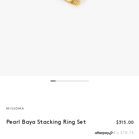
Open media 1 in modal
MISSOMA
Pearl Baya Stacking Ring Set
Regular p
$315.00
4 x $78.75