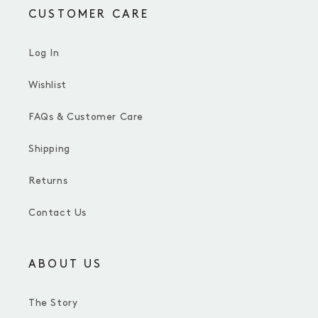
CUSTOMER CARE
Log In
Wishlist
FAQs & Customer Care
Shipping
Returns
Contact Us
ABOUT US
The Story