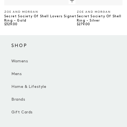
ZOE AND MORGAN
ZOE AND MORGAN
Vendor
Vendor
Secret Society Of Shell Lovers Signet
Secret Society Of Shell L
Ring - Gold
Ring - Silver
$329.00
$279.00
SHOP
Womens
Mens
Home & Lifestyle
Brands
Gift Cards