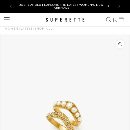
N |
JUST LANDED | EXPLORE THE LATEST WOMEN'S NEW
ARRIVALS
Cart
WOMEN
LATEST
SHOP ALL
CT INFORMATION