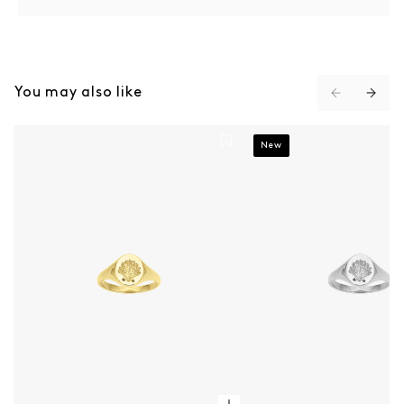
You may also like
Secret Society Of Shell Lovers Signet Ring - Gold
Secret Society Of Shell 
New