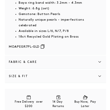
Baya ring band width: 3.2mm - 4.3mm
Weight: 6.8g (set)
Gemstone: Button Pearls
Naturally unique pearls - imperfections
celebrated
Available in sizes L/6, N/7, P/8
18ct Recycled Gold Plating on Brass
MOAPEGR7PL-GLD
FABRIC & CARE
18ct Recycled Gold Plating on Brass
SIZE & FIT
This piece should be stored in a cool, dry place and
cleaned carefully with a soft non-abrasive cloth to
Pearl ring band width: 3.2mm - 5.7mm
maintain shine.
Baya ring band width: 3.2mm - 4.3mm
Free Delivery over
14 Day
Buy Now, Pay
$200
Returns
Later