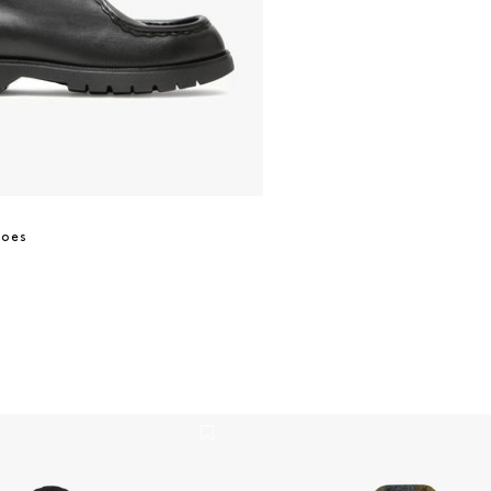
hoes
t - Black
Gael Jacket 8267 - Brown Ch