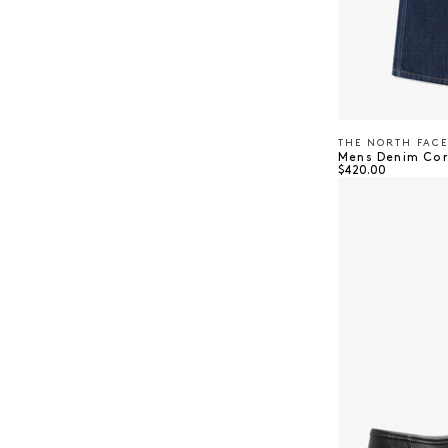
THE NORTH FACE
Vendor:
Mens Denim Cor
Regular price
$420.00