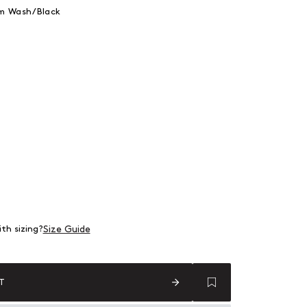
im Wash/Black
 Denim Wash/Black
 out or unavailable
 out or unavailable
 out or unavailable
 out or unavailable
 out or unavailable
Size Guide
th sizing?
T