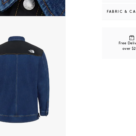
FABRIC & C
 modal
60% Cotton / 
Free Del
over $