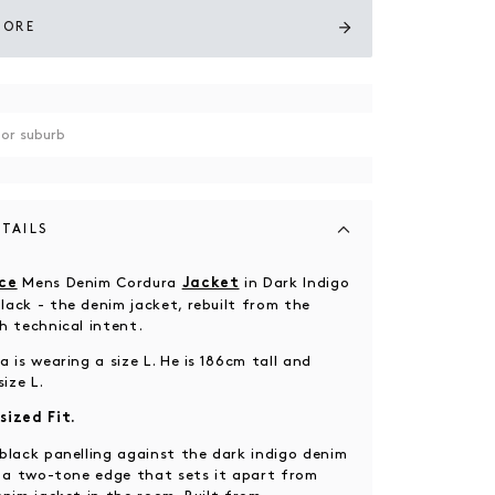
TORE
TAILS
Mens Denim Cordura
in Dark Indigo
ce
Jacket
ack - the denim jacket, rebuilt from the
h technical intent.
 is wearing a size L. He is 186cm tall and
size L.
sized Fit.
black panelling against the dark indigo denim
e a two-tone edge that sets it apart from