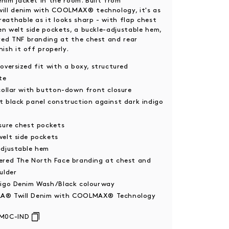
enim jacket in the room. Built from
ll denim with COOLMAX® technology, it's as
reathable as it looks sharp - with flap chest
en welt side pockets, a buckle-adjustable hem,
ed TNF branding at the chest and rear
nish it off properly.
oversized fit with a boxy, structured
te
collar with button-down front closure
t black panel construction against dark indigo
sure chest pockets
welt side pockets
adjustable hem
ered The North Face branding at chest and
ulder
digo Denim Wash/Black colourway
® Twill Denim with COOLMAX® Technology
M0C-IND