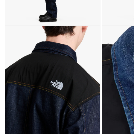
Open media 5 in modal
Open media 6 in