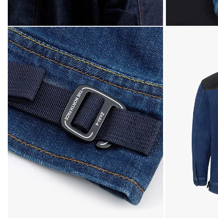
Open media 7 in modal
Open media 8 in