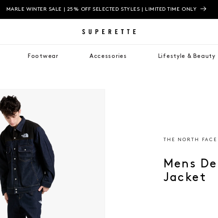
MARLE WINTER SALE | 25% OFF SELECTED STYLES | LIMITED TIME ONLY
Footwear
Accessories
Lifestyle & Beauty
THE NORTH FACE
Mens De
Jacket