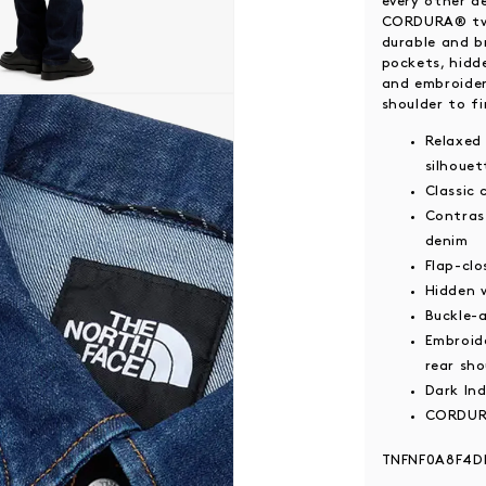
every other d
CORDURA® twi
durable and b
pockets, hidd
and embroider
 modal
shoulder to fi
Relaxed 
silhouet
Classic 
Contras
denim
Flap-clo
Hidden 
Buckle-
Embroid
rear sho
Dark In
CORDURA
TNFNF0A8F4D