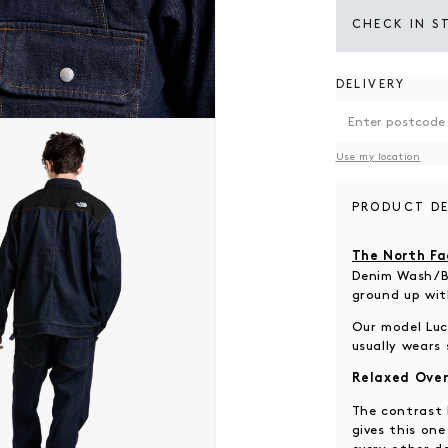
CHECK IN S
DELIVERY
 modal
Use my location
PRODUCT DE
The North Fa
Denim Wash/Bl
ground up wit
Our model Luca
usually wears 
Relaxed Over
The contrast 
gives this on