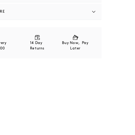
ARE
27% Polyester / 12% Nylon / 1% Lycra Elastane
ivery
14 Day
Buy Now, Pay
200
Returns
Later