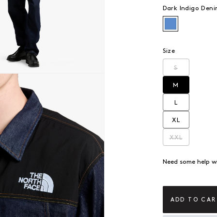
Dark Indigo Den
Dark Indigo
Size
S
Variant sold
 modal
M
Variant sold
L
Variant sold
XL
Variant sold
XXL
Variant sold
Need some help wi
ADD TO CAR