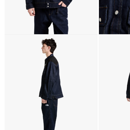
Open media 3 in modal
Open media 4 in