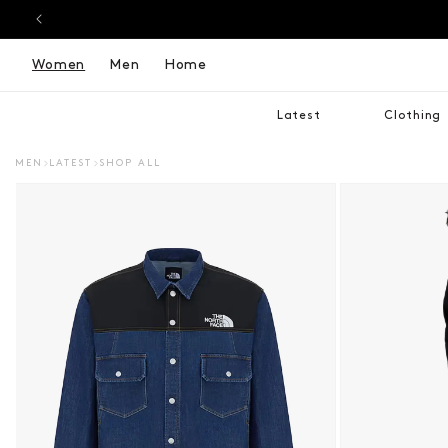
Women
Men
Home
Latest
Clothing
MEN
LATEST
SHOP ALL
DUCT INFORMATION