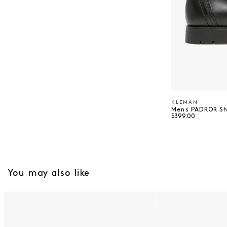
KLEMAN
Vendor:
Mens PADROR S
Regular price
$399.00
You may also like
Mens TNF Red Box Taslan Jacket - TNF Black
4100053 Jacke