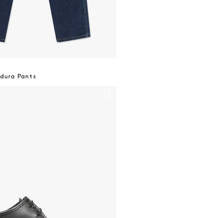
dura Pants