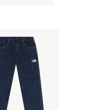
n modal