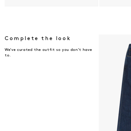
Open media 9 in modal
Open media 10 i
Complete the look
We've curated the outfit so you don't have
to.