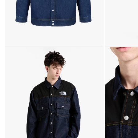
Open media 1 in modal
Open media 2 in