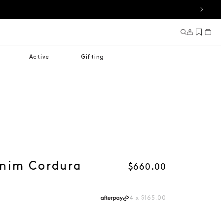
Log in
Cart
Active
Gifting
nim Cordura
Regular price
$660.00
4 x $165.00