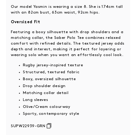
Our model Yasmin is wearing a size 8. She is 174cm tall
with an 82cm bust, 63cm waist, 92cm hips.
Oversized Fit
Featuring a boxy silhouette with drop shoulders and a
matching collar, the Saber Polo Tee combines relaxed
comfort with refined details. The textured jersey adds
depth and interest, making it perfect for layering or
wearing solo when you want an effortlessly cool look.
Rugby jersey-inspired texture
Structured, textured fabric
Boxy, oversized silhouette
Drop shoulder design
Matching collar detail
Long sleeves
Olive/Cream colourway
Sporty, contemporary style
SUPW22939-GRN