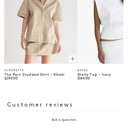
SUPERETTE
BAYSE
Vendor
Vendor
The Port Studded Shirt - Khaki
Shelly Top - Ivory
$299.00
$169.00
Customer reviews
Ask a question