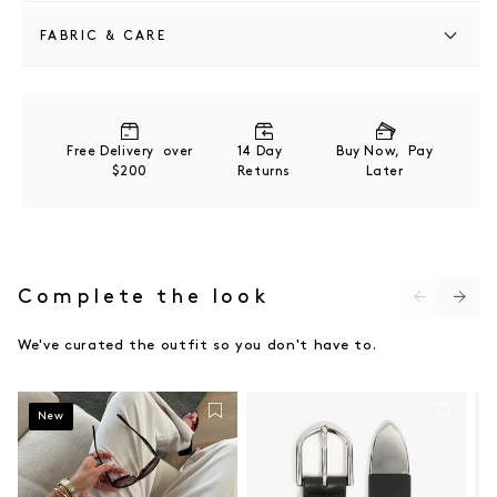
FABRIC & CARE
100% POLYESTER
COLD GENTLE MACHINE WASH
Free Delivery over
14 Day
Buy Now, Pay
$200
Returns
Later
Complete the look
We've curated the outfit so you don't have to.
New