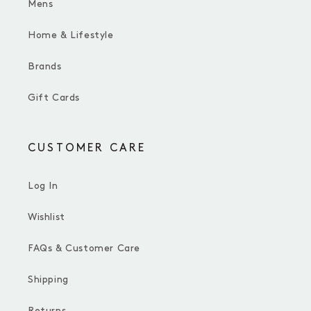
Mens
Home & Lifestyle
Brands
Gift Cards
CUSTOMER CARE
Log In
Wishlist
FAQs & Customer Care
Shipping
Returns