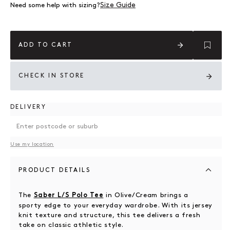
Size Guide
Need some help with sizing?
ADD TO CART
CHECK IN STORE
DELIVERY
Use my location
PRODUCT DETAILS
The
in Olive/Cream brings a
Saber L/S Polo Tee
sporty edge to your everyday wardrobe. With its jersey
knit texture and structure, this tee delivers a fresh
take on classic athletic style.