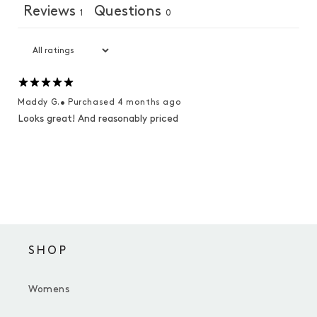
Reviews
Questions
1
0
Maddy G.
•
Purchased 4 months ago
Looks great! And reasonably priced
SHOP
Womens