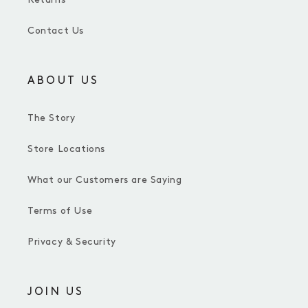
Contact Us
ABOUT US
The Story
Store Locations
What our Customers are Saying
Terms of Use
Privacy & Security
JOIN US