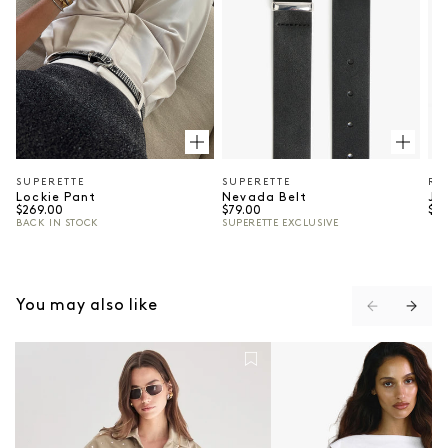
SUPERETTE
SUPERETTE
RE
Vendor:
Vendor:
Ve
Lockie Pant
Nevada Belt
Ju
Regular price
Regular price
Reg
$269.00
$79.00
$52
BACK IN STOCK
SUPERETTE EXCLUSIVE
⠀
You may also like
The Port Studded Shirt - Khaki
Shelly Top - Ivory