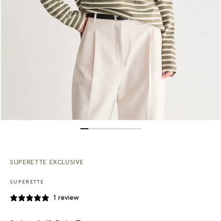
Open media 1 in modal
SUPERETTE EXCLUSIVE
SUPERETTE
1 review