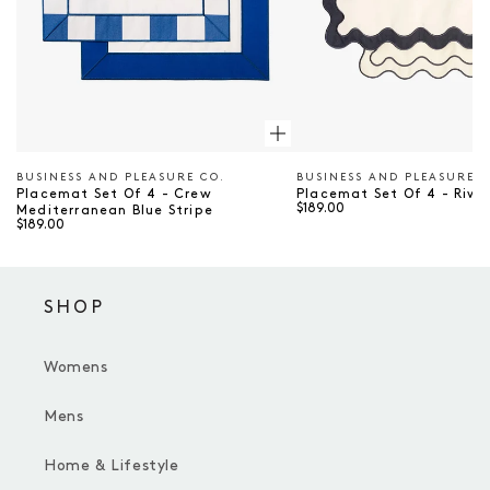
BUSINESS AND PLEASURE CO.
BUSINESS AND PLEASURE C
Vendor
Vendor
Placemat Set Of 4 - Crew
Placemat Set Of 4 - Rivi
$189.00
Mediterranean Blue Stripe
$189.00
SHOP
Womens
Mens
Home & Lifestyle