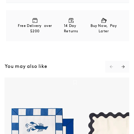
100 % French flax linen
Refer to product label for full care instructions
Free Delivery over
14 Day
Buy Now, Pay
$200
Returns
Later
You may also like
Placemat Set Of 4 - Crew Mediterranean Blue Stripe
Placemat Set Of 4 - Ri