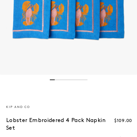
Open media 1 in modal
KIP AND CO
Lobster Embroidered 4 Pack Napkin
Regular p
$109.00
Set