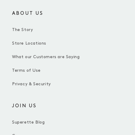
ABOUT US
The Story
Store Locations
What our Customers are Saying
Terms of Use
Privacy & Security
JOIN US
Superette Blog