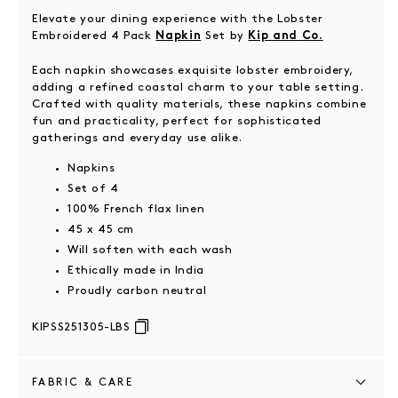
Elevate your dining experience with the Lobster
Embroidered 4 Pack
Set by
Napkin
Kip and Co.
Each napkin showcases exquisite lobster embroidery,
adding a refined coastal charm to your table setting.
Crafted with quality materials, these napkins combine
fun and practicality, perfect for sophisticated
gatherings and everyday use alike.
Napkins
Set of 4
100% French flax linen
45 x 45 cm
Will soften with each wash
Ethically made in India
Proudly carbon neutral
KIPSS251305-LBS
FABRIC & CARE