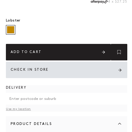
4 x $27.25
Lobster
Lobster
ADD TO CART
CHECK IN STORE
DELIVERY
Use my location
PRODUCT DETAILS