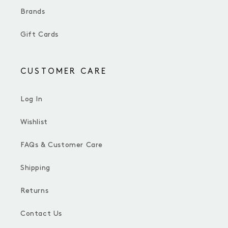
Brands
Gift Cards
CUSTOMER CARE
Log In
Wishlist
FAQs & Customer Care
Shipping
Returns
Contact Us