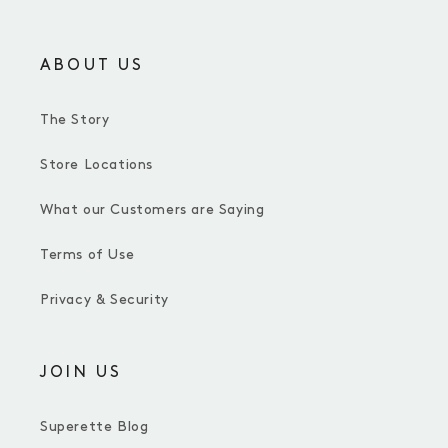
ABOUT US
The Story
Store Locations
What our Customers are Saying
Terms of Use
Privacy & Security
JOIN US
Superette Blog