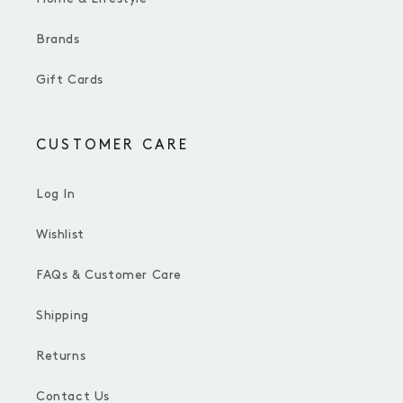
Brands
Gift Cards
CUSTOMER CARE
Log In
Wishlist
FAQs & Customer Care
Shipping
Returns
Contact Us