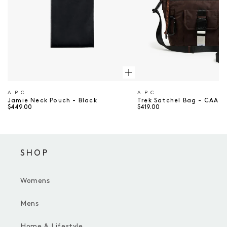
A.P.C
A.P.C
Vendor
Vendor
Jamie Neck Pouch - Black
Trek Satchel Bag - CAA 
$449.00
$419.00
SHOP
Womens
Mens
Home & Lifestyle