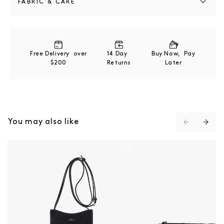
FABRIC & CARE
55% Polyurethane. 40% Polyester, 5% Carbonate
Wipe clean with a soft, dry cloth.
Free Delivery over
14 Day
Buy Now, Pay
$200
Returns
Later
You may also like
Jamie Neck Pouch - Black
Trek Satchel Bag - CA