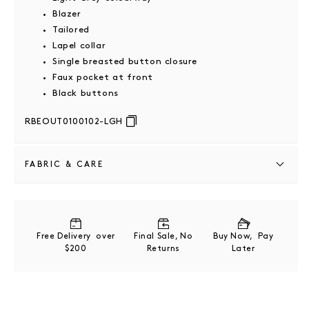
Blazer
Tailored
Lapel collar
Single breasted button closure
Faux pocket at front
Black buttons
RBEOUT0100102-LGH
FABRIC & CARE
Grey outer composition: 66% Wool, 28% Polyester, 6%
Spandex . Black outer composition: 40% Wool, 29%
Rayon, 28% Polyester, 3% Spandex
Free Delivery over
Final Sale, No
Buy Now, Pay
$200
Returns
Later
Please refer to product label for full care instructions