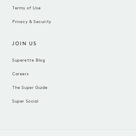
Terms of Use
Privacy & Security
JOIN US
Superette Blog
Careers
The Super Guide
Super Social