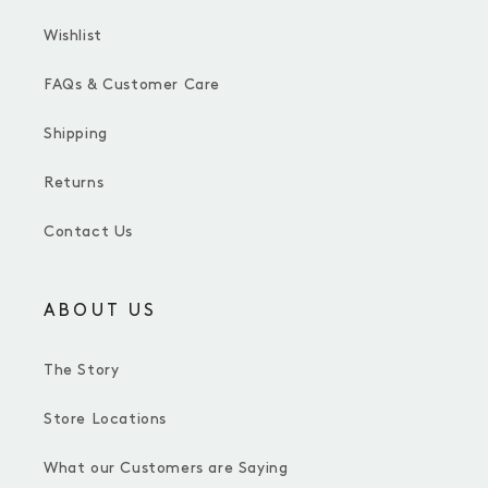
Wishlist
FAQs & Customer Care
Shipping
Returns
Contact Us
ABOUT US
The Story
Store Locations
What our Customers are Saying