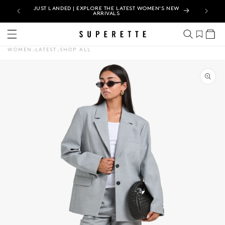
IN-
JUST LANDED | EXPLORE THE LATEST WOMEN'S NEW
ARRIVALS
Cart
WOMEN
LATEST
SHOP ALL
CT INFORMATION