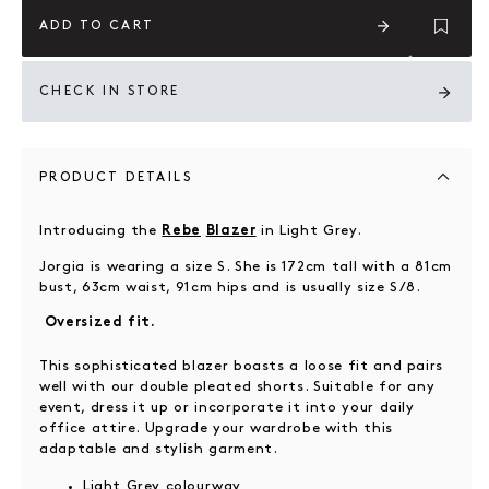
ADD TO CART
CHECK IN STORE
PRODUCT DETAILS
Introducing the
in Light Grey.
Rebe
Blazer
Jorgia is wearing a size S. She is 172cm tall with a 81cm
bust, 63cm waist, 91cm hips and is usually size S/8.
Oversized fit.
This sophisticated blazer boasts a loose fit and pairs
well with our double pleated shorts. Suitable for any
event, dress it up or incorporate it into your daily
office attire. Upgrade your wardrobe with this
adaptable and stylish garment.
Light Grey colourway