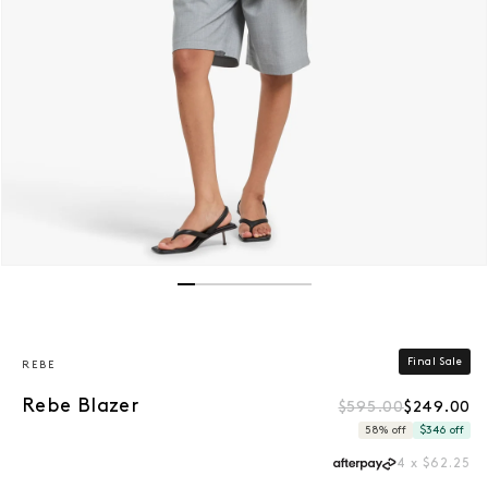
Open media 1 in modal
Final Sale
REBE
Rebe Blazer
$595.00
$249.00
Regular price
Sale price
58% off
$346 off
4 x $62.25