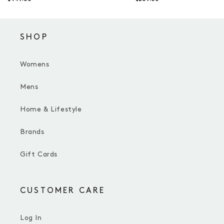
SHOP
Womens
Mens
Home & Lifestyle
Brands
Gift Cards
CUSTOMER CARE
Log In