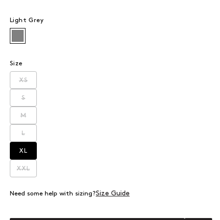
Light Grey
Light Grey
Size
XS
Variant sold out or unavailable
S
Variant sold out or unavailable
M
Variant sold out or unavailable
L
Variant sold out or unavailable
XL
Variant sold out or unavailable
XXL
Variant sold out or unavailable
Size Guide
Need some help with sizing?