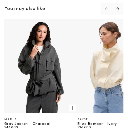
You may also like
Gray Jacket - Charcoal
Eliza Bomber - Ivory
MARLE
BAYSE
Vendor
Vendor
Gray Jacket - Charcoal
Eliza Bomber - Ivory
$449.00
$269.00