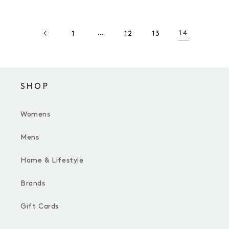
…
14
1
12
13
SHOP
Womens
Mens
Home & Lifestyle
Brands
Gift Cards