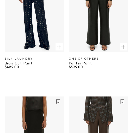
SILK LAUNDRY
ONE OF OTHERS
Vendor:
Vendor:
Bias Cut Pant
Porter Pant
Regular price
Regular price
$489.00
$399.00
⠀
⠀