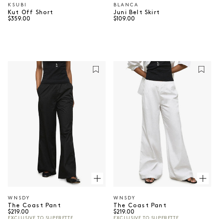
KSUBI
BLANCA
Vendor:
Vendor:
Kut Off Short
Juni Belt Skirt
Regular price
Regular price
$359.00
$109.00
WNSDY
WNSDY
Vendor:
Vendor:
The Coast Pant
The Coast Pant
Regular price
Regular price
$219.00
$219.00
EXCLUSIVE TO SUPERETTE
EXCLUSIVE TO SUPERETTE