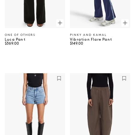
ONE OF OTHERS
PINKY AND KAMAL
Vendor:
Vendor:
Luca Pant
Vibration Flare Pant
Regular price
Regular price
$369.00
$149.00
⠀