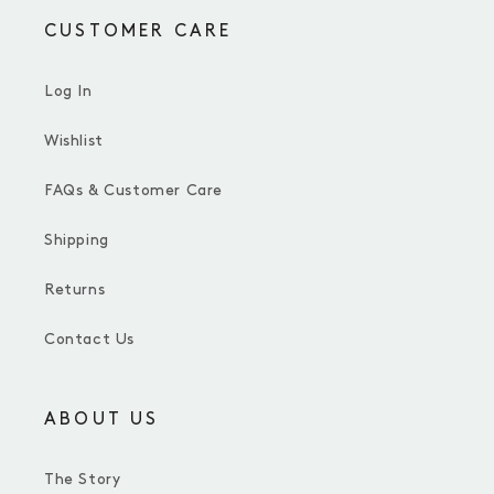
CUSTOMER CARE
Log In
Wishlist
FAQs & Customer Care
Shipping
Returns
Contact Us
ABOUT US
The Story