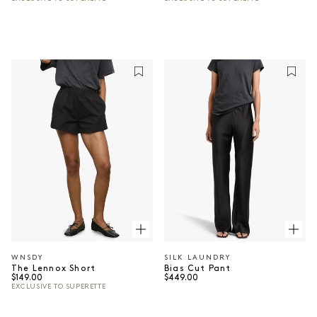
WNSDY
SILK LAUNDRY
Vendor:
Vendor:
The Lennox Short
Bias Cut Pant
Regular price
Regular price
$149.00
$449.00
EXCLUSIVE TO SUPERETTE