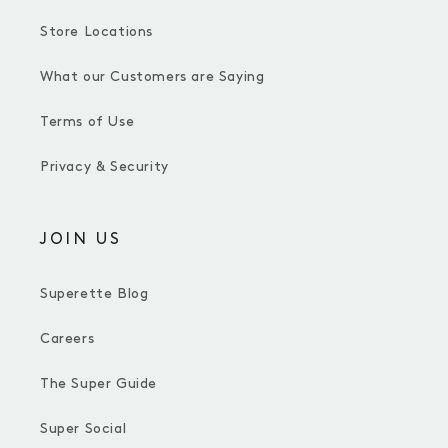
Store Locations
What our Customers are Saying
Terms of Use
Privacy & Security
JOIN US
Superette Blog
Careers
The Super Guide
Super Social