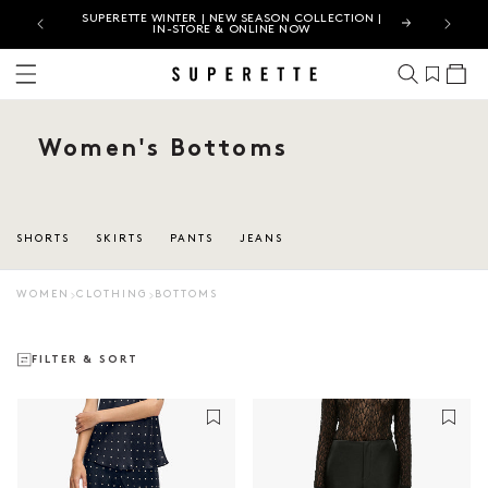
ES |
SUPERETTE WINTER | NEW SEASON COLLECTION |
JUST LA
IN-STORE & ONLINE NOW
Cart
Women's Bottoms
SHORTS
SKIRTS
PANTS
JEANS
WOMEN
CLOTHING
BOTTOMS
FILTER & SORT