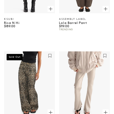
KSUBI
ASSEMBLY LABEL
Vendor:
Vendor:
Rise N Hi
Lola Barrel Pant
Regular price
Regular price
$189.00
$119.00
TRENDING
Sold Out