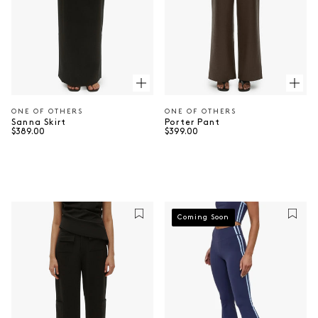
ONE OF OTHERS
ONE OF OTHERS
Vendor:
Vendor:
Sanna Skirt
Porter Pant
Regular price
Regular price
$389.00
$399.00
⠀
⠀
Coming Soon