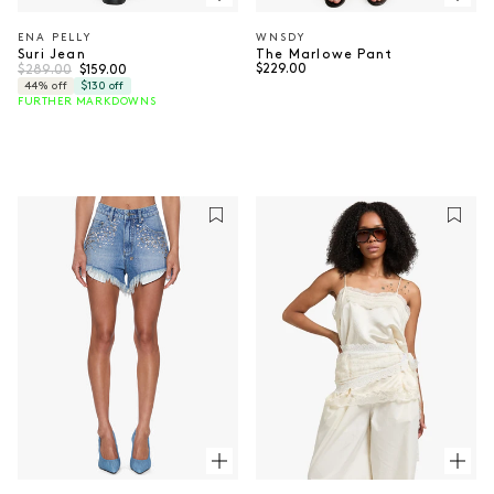
ENA PELLY
WNSDY
Vendor:
Vendor:
Suri Jean
The Marlowe Pant
Regular price
Sale price
Regular price
$289.00
$229.00
$159.00
44% off
$130 off
FURTHER MARKDOWNS