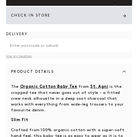
CHECK IN STORE
DELIVERY
Use my location
PRODUCT DETAILS
The
from
is the
Organic Cotton Baby Tee
St. Agni
cropped tee that never goes out of style - a fitted
crew neck silhouette in a deep soot charcoal that
works with everything from wide-leg trousers to your
favourite denim.
Slim Fit
Crafted from 100% organic cotton with a super-soft
hand feel, this baby tee is as easy to wear as it is to