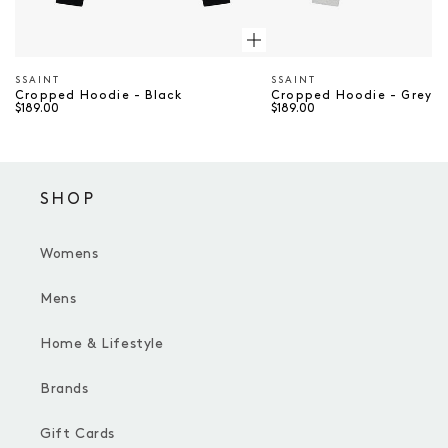
SSAINT
SSAINT
Vendor
Vendor
Cropped Hoodie - Black
Cropped Hoodie - Grey &
$189.00
$189.00
SHOP
Womens
Mens
Home & Lifestyle
Brands
Gift Cards