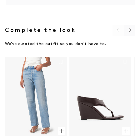
Do not bleach
Do not twist or wring
Do not tumble dry
Dry flat in shade
Cool iron on reverse side
Complete the look
Do not dry clean (X)
We've curated the outfit so you don't have to.