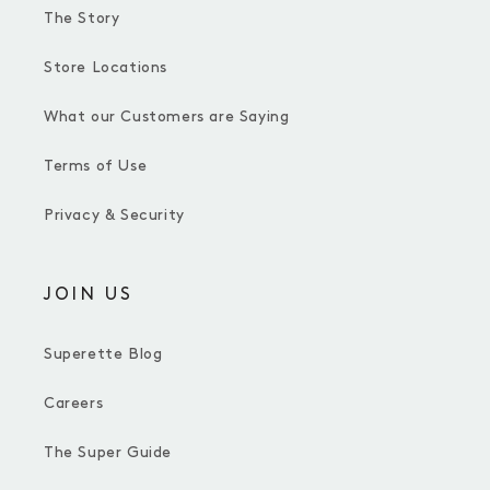
The Story
Store Locations
What our Customers are Saying
Terms of Use
Privacy & Security
JOIN US
Superette Blog
Careers
The Super Guide