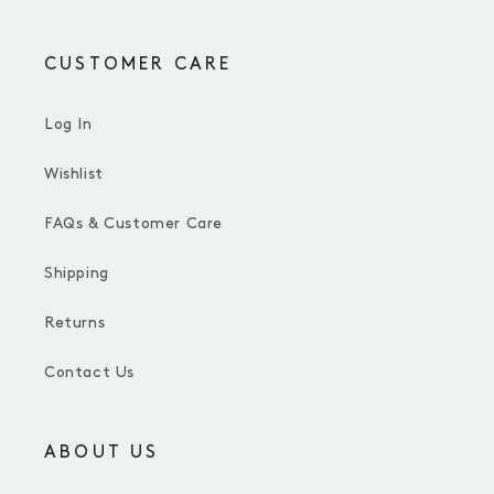
CUSTOMER CARE
Log In
Wishlist
FAQs & Customer Care
Shipping
Returns
Contact Us
ABOUT US