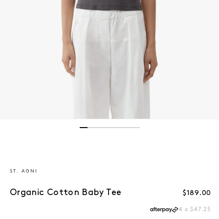
Open media 1 in modal
ST. AGNI
Organic Cotton Baby Tee
Regular p
$189.00
4 x $47.25