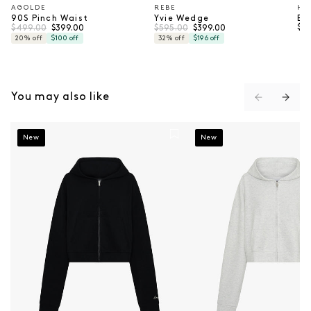
AGOLDE
REBE
HE
Vendor:
Vendor:
Ve
90S Pinch Waist
Yvie Wedge
Ba
Regular price
Sale price
Regular price
Sale price
Reg
$499.00
$595.00
$17
$399.00
$399.00
20% off
$100 off
32% off
$196 off
You may also like
Cropped Hoodie - Black
Cropped Hoodie - Grey
New
New