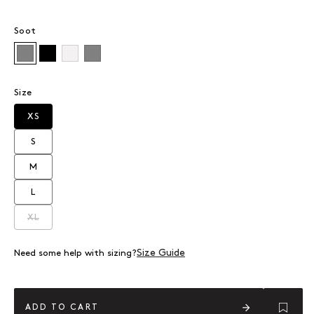
Soot
Soot
Jet Black
White
Grey Marle
Size
XS
Variant sold out or unavailable
S
Variant sold out or unavailable
M
Variant sold out or unavailable
L
Variant sold out or unavailable
XL
Variant sold out or unavailable
Size Guide
Need some help with sizing?
ADD TO CART