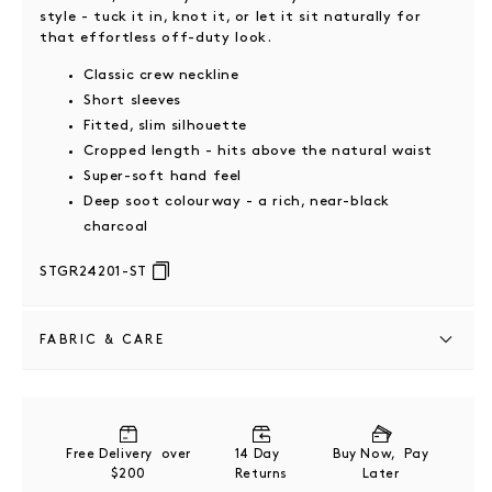
style - tuck it in, knot it, or let it sit naturally for
that effortless off-duty look.
Classic crew neckline
Short sleeves
Fitted, slim silhouette
Cropped length - hits above the natural waist
Super-soft hand feel
Deep soot colourway - a rich, near-black
charcoal
STGR24201-ST
FABRIC & CARE
100% Organic Cotton
Wash and dry garment turned inside out
Free Delivery over
14 Day
Buy Now, Pay
Cool hand wash separately
$200
Returns
Later
Do not soak