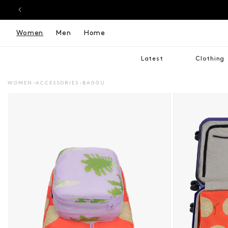
Women
Men
Home
Latest
Clothing
WOMEN
ACCESSORIES
BAGGU
DUCT INFORMATION