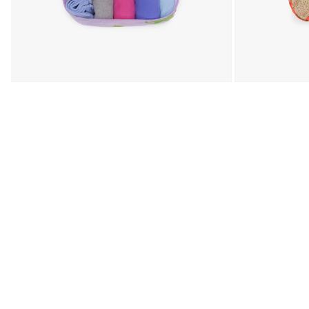
Open media 3 in modal
Open media 4 in