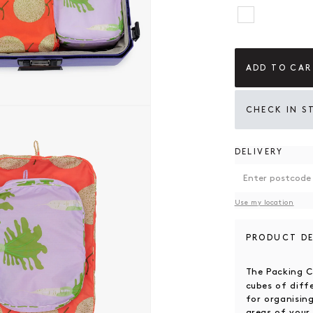
Get Ready 
ADD TO CAR
 modal
CHECK IN S
DELIVERY
Use my location
PRODUCT DE
The Packing 
cubes of diff
for organising
areas of you