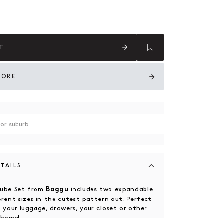
With Me
T
TORE
TAILS
Cube Set from
includes two expandable
Baggu
erent sizes in the cutest pattern out.
Perfect
 your luggage, drawers, your closet or other
r home!