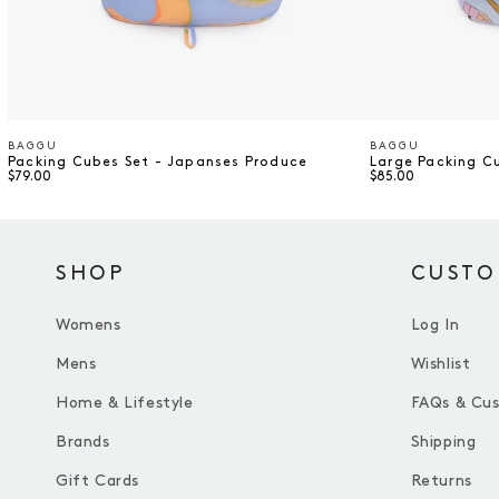
BAGGU
BAGGU
Vendor
Vendor
Packing Cubes Set - Japanses Produce
Large Packing C
$79.00
$85.00
SHOP
CUSTO
Womens
Log In
Mens
Wishlist
Home & Lifestyle
FAQs & Cu
Brands
Shipping
Gift Cards
Returns