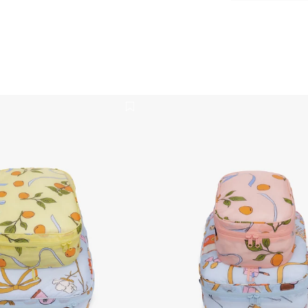
 Cubes Set - Get Ready With Me
Packing Cubes Set - Get Rea