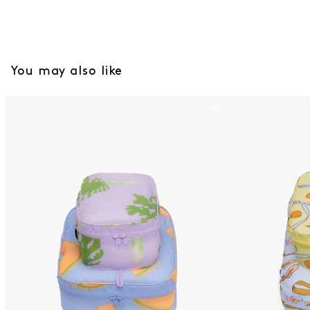
You may also like
Packing Cubes Set - Japanses Produce
Large Packing