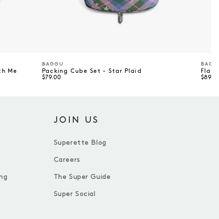
BAGGU
BAGG
Vendor
Vend
th Me
Packing Cube Set - Star Plaid
Flat 
$79.00
$89.0
JOIN US
Superette Blog
Careers
ng
The Super Guide
Super Social