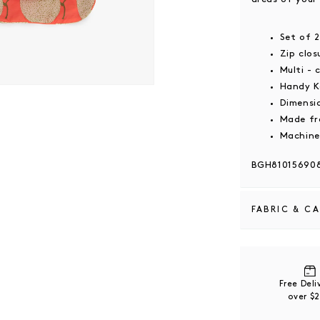
Set of 
Zip clo
Multi - 
Handy K
 modal
Dimensi
Made fr
Machine
BGH81015690
FABRIC & C
Recycled nylo
100% recycled
coatings that 
Free Del
over $
Please refer t