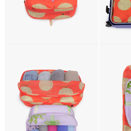
Open media 1 in modal
Open media 2 in