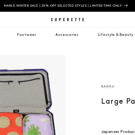
MARLE WINTER SALE | 25% OFF SELECTED STYLES | LIMITED TIME ONLY
Footwear
Accessories
Lifestyle & Beauty
BAGGU
Large P
Japanses Produc