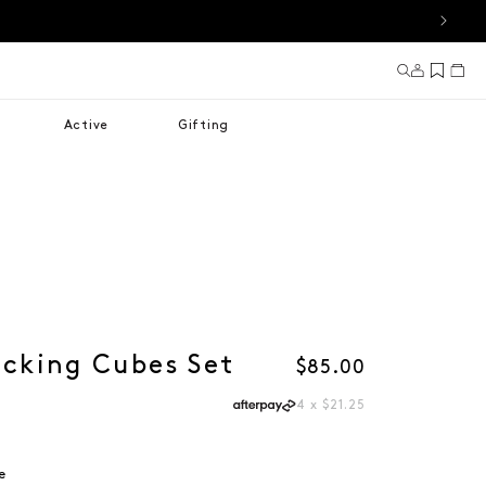
Log in
Cart
Active
Gifting
acking Cubes Set
Regular price
$85.00
4 x $21.25
e