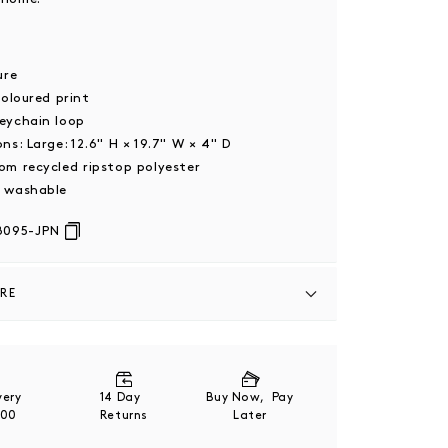
2
sure
coloured print
eychain loop
ons: Large:
12.6" H × 19.7" W × 4" D
om recycled ripstop polyester
 washable
8095-JPN
ARE
n and packaging - made from FSC-certified
 paper stock, with non-plastic eco-friendly
are fully recyclable.
ivery
14 Day
Buy Now, Pay
200
Returns
Later
o product label for full care instructions.