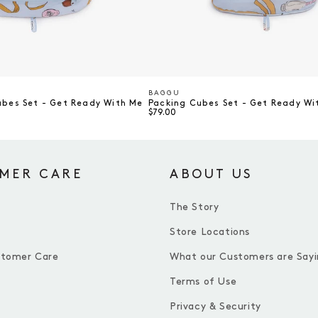
BAGGU
Vendor
ubes Set - Get Ready With Me
Packing Cubes Set - Get Ready Wi
$79.00
MER CARE
ABOUT US
The Story
Store Locations
stomer Care
What our Customers are Sayi
Terms of Use
Privacy & Security