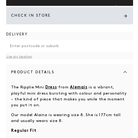
CHECK IN STORE
DELIVERY
Use my location
PRODUCT DETAILS
The Ripplie Mini
from
is a vibrant,
Dress
Alemais
playful mini dress bursting with colour and personality
- the kind of piece that makes you smile the moment
you put it on.
Our model Alaina is wearing size 8. She is 177cm tall
and usually wears size 8.
Regular Fit