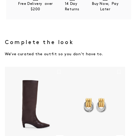
Free Delivery over
14 Day
Buy Now, Pay
$200
Returns
Later
Complete the look
We've curated the outfit so you don't have to.