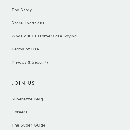
The Story
Store Locations
What our Customers are Saying
Terms of Use
Privacy & Security
JOIN US
Superette Blog
Careers
The Super Guide