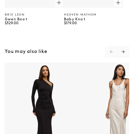
BRIE LEON
HEAVEN MAYHEM
Vendor:
Vendor:
Gwen Boot
Baby Knot
Regular price
Regular price
$329.00
$179.00
⠀
You may also like
Inaya Maxi Dress - Shadow
The Ella Dress - Nude