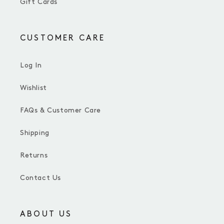
Gift Cards
CUSTOMER CARE
Log In
Wishlist
FAQs & Customer Care
Shipping
Returns
Contact Us
ABOUT US