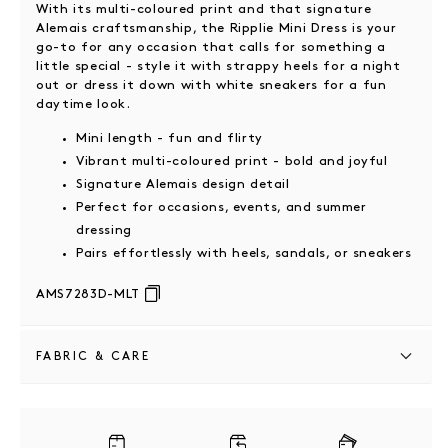
With its multi-coloured print and that signature
Alemais craftsmanship, the Ripplie Mini Dress is your
go-to for any occasion that calls for something a
little special - style it with strappy heels for a night
out or dress it down with white sneakers for a fun
daytime look.
Mini length - fun and flirty
Vibrant multi-coloured print - bold and joyful
Signature Alemais design detail
Perfect for occasions, events, and summer
dressing
Pairs effortlessly with heels, sandals, or sneakers
AMS7283D-MLT
FABRIC & CARE
100% ramie