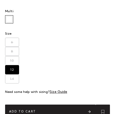
Multi
Multi
Size
6
Variant sold out or unavailable
8
Variant sold out or unavailable
10
Variant sold out or unavailable
12
Variant sold out or unavailable
14
Variant sold out or unavailable
Size Guide
Need some help with sizing?
ADD TO CART