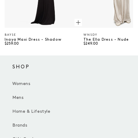
BAYSE
WNSDY
Vendor
Vendor
Inaya Maxi Dress - Shadow
The Ella Dress - Nude
$259.00
$249.00
SHOP
Womens
Mens
Home & Lifestyle
Brands