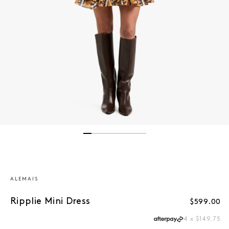
Open media 1 in modal
ALEMAIS
Ripplie Mini Dress
Regular p
$599.00
4 x $149.75