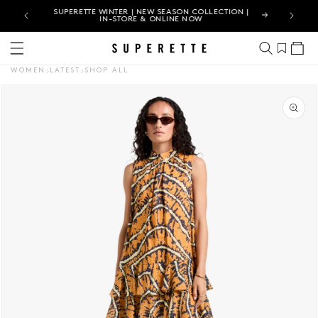
JUST LANDED | EXPLORE THE LATEST WOMEN'S NEW
ARRIVALS
Cart
WOMEN
LATEST
SHOP ALL
CT INFORMATION