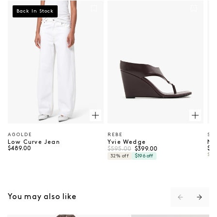
Back In Stock
AGOLDE
REBE
SU
Vendor:
Vendor:
Ve
Low Curve Jean
Yvie Wedge
Ne
Regular price
Regular price
Sale price
Reg
$489.00
$595.00
$79
$399.00
SUP
32% off
$196 off
You may also like