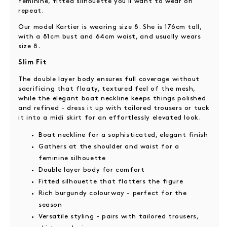
feminine, fitted silhouette you'll want to wear on
repeat.
Our model Kartier is wearing size 8. She is 176cm tall,
with a 81cm bust and 64cm waist, and usually wears
size 8.
Slim Fit
The double layer body ensures full coverage without
sacrificing that floaty, textured feel of the mesh,
while the elegant boat neckline keeps things polished
and refined - dress it up with tailored trousers or tuck
it into a midi skirt for an effortlessly elevated look.
Boat neckline for a sophisticated, elegant finish
Gathers at the shoulder and waist for a
feminine silhouette
Double layer body for comfort
Fitted silhouette that flatters the figure
Rich burgundy colourway - perfect for the
season
Versatile styling - pairs with tailored trousers,