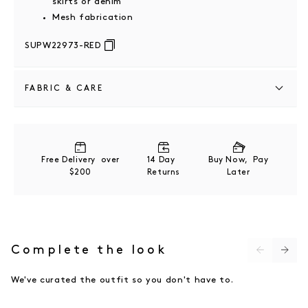
skirts or denim
Mesh fabrication
SUPW22973-RED
FABRIC & CARE
100% POLYESTER
COLD MACHINE WASH
Free Delivery over
14 Day
Buy Now, Pay
$200
Returns
Later
Complete the look
We've curated the outfit so you don't have to.