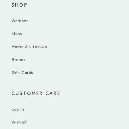
SHOP
Womens
Mens
Home & Lifestyle
Brands
Gift Cards
CUSTOMER CARE
Log In
Wishlist