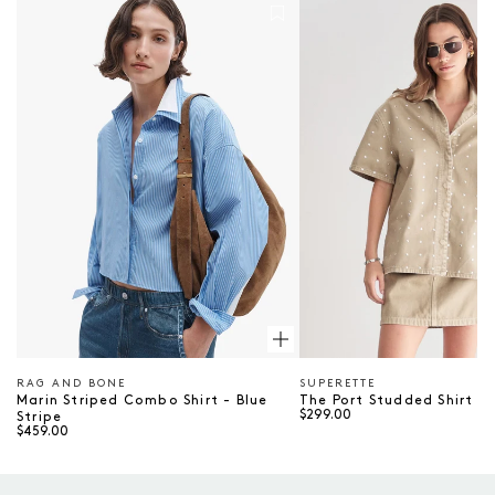
Marin Striped Combo Shirt - Blue Stripe
The Port Studded Shirt
RAG AND BONE
SUPERETTE
Vendor
Vendor
Marin Striped Combo Shirt - Blue
The Port Studded Shirt - 
$299.00
Stripe
$459.00