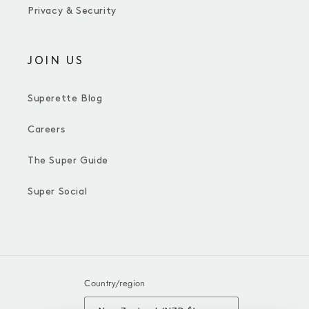
Privacy & Security
JOIN US
Superette Blog
Careers
The Super Guide
Super Social
Country/region