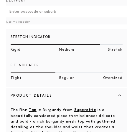
DELIVERY
Use my location
STRETCH INDICATOR
Rigid
Medium
Stretch
FIT INDICATOR
Tight
Regular
Oversized
PRODUCT DETAILS
The Finn
in Burgundy from
is a
Top
Superette
beautifully considered piece that balances delicate
and bold - a rich burgundy mesh top with gathered
detailing at the shoulder and waist that creates a