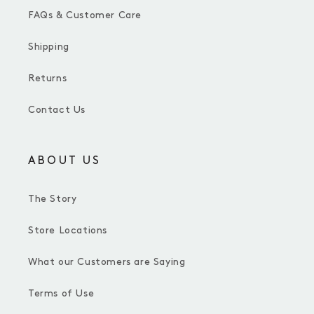
FAQs & Customer Care
Shipping
Returns
Contact Us
ABOUT US
The Story
Store Locations
What our Customers are Saying
Terms of Use