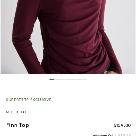
Open media 1 in modal
SUPERETTE EXCLUSIVE
SUPERETTE
Finn Top
Regular p
$159.00
4 x $39.75