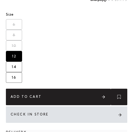
Size
6
Variant sold out or unavailable
8
Variant sold out or unavailable
10
Variant sold out or unavailable
12
Variant sold out or unavailable
14
Variant sold out or unavailable
16
Variant sold out or unavailable
ADD TO CART
CHECK IN STORE