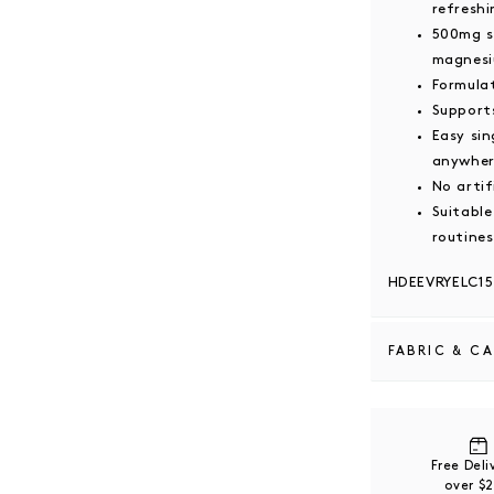
refreshi
500mg s
magnesi
Formula
Supports
Easy sin
anywhe
No artif
Suitable
routines
HDEEVRYELC15
FABRIC & C
Ingredients: 
Himalayan Sal
Potassium Chlo
Free Del
Flavour, Free
over $
Sweetener (Mo