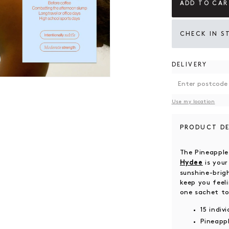
ADD TO CAR
CHECK IN S
DELIVERY
 modal
Use my location
PRODUCT DE
The Pineappl
is your
Hydee
sunshine-brig
keep you feel
one sachet to
15 indiv
Pineappl