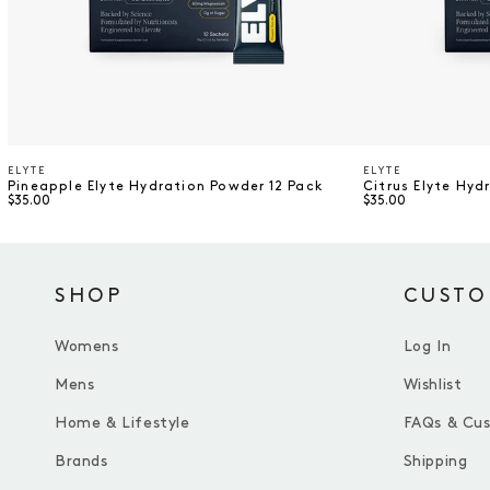
ELYTE
ELYTE
Vendor
Vendor
Pineapple Elyte Hydration Powder 12 Pack
Citrus Elyte Hyd
$35.00
$35.00
SHOP
CUSTO
Womens
Log In
Mens
Wishlist
Home & Lifestyle
FAQs & Cu
Brands
Shipping