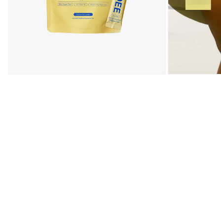
Open media 1 in modal
Open media 2 in