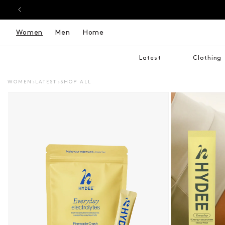
Women
Men
Home
Latest
Clothing
WOMEN
LATEST
SHOP ALL
DUCT INFORMATION