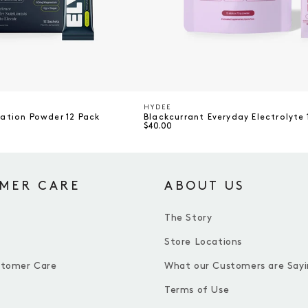
HYDEE
Vendor
ration Powder 12 Pack
Blackcurrant Everyday Electrolyte 
$40.00
MER CARE
ABOUT US
The Story
Store Locations
stomer Care
What our Customers are Sayi
Terms of Use