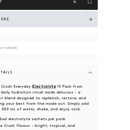
T
TORE
TAILS
e Crush Everyday
15 Pack from
Electrolyte
 daily hydration ritual made delicious - a
ht blend designed to replenish, restore, and
ing your best from the inside out. Simply add
 500 mL of water, shake, and enjoy cold.
idual electrolyte sachets per pack
e Crush flavour - bright, tropical, and