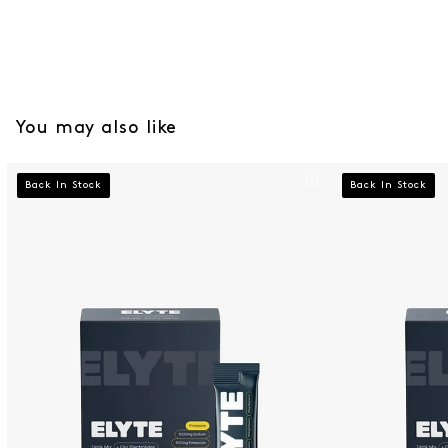
You may also like
Pineapple Elyte Hydration Powder 12 Pack
Citrus Elyte H
Back In Stock
Back In Stock