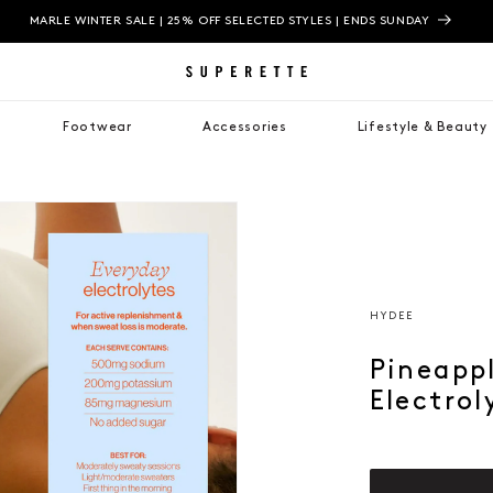
MARLE WINTER SALE | 25% OFF SELECTED STYLES | ENDS SUNDAY
Footwear
Accessories
Lifestyle & Beauty
HYDEE
Pineapp
Electrol