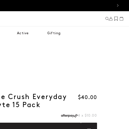
Log in
Cart
Active
Gifting
le Crush Everyday
Regular price
$40.00
yte 15 Pack
4 x $10.00