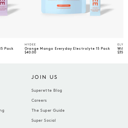
HYDEE
ELYTE
Vendor
Vend
15 Pack
Orange Mango Everyday Electrolyte 15 Pack
Wildb
$40.00
$35.0
JOIN US
Superette Blog
Careers
ng
The Super Guide
Super Social