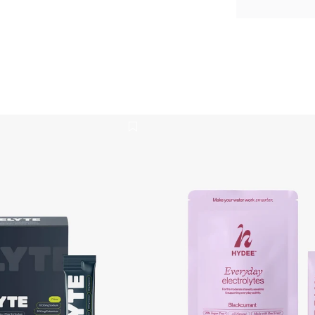
ydration Powder 12 Pack
Blackcurrant Everyday Electro