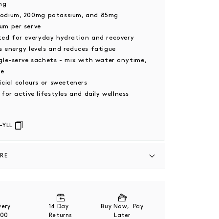
ng
odium, 200mg potassium, and 85mg
um per serve
ted for everyday hydration and recovery
 energy levels and reduces fatigue
gle-serve sachets - mix with water anytime,
re
icial colours or sweeteners
 for active lifestyles and daily wellness
-YLL
ARE
Coconut Water Powder (48.9%), Pink
t (16.8%), Mineral Salts (Magnesium Citrate,
ride), Acids (Citric Acid, Malic Acid), Natural
ivery
14 Day
Buy Now, Pay
ze-Dried Blackcurrant Powder (3.3%), Natural
200
Returns
Later
nkfruit Extract).