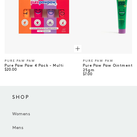
PURE PAW PAW
PURE PAW PAW
Vendor
Vendor
Pure Paw Paw 4 Pack - Multi
Pure Paw Paw Ointment 
$20.00
25gm
$7.00
SHOP
Womens
Mens