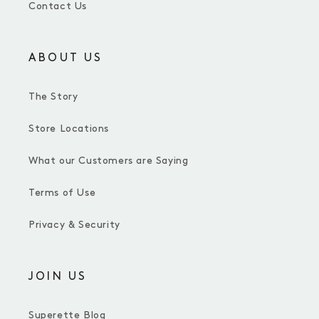
Contact Us
ABOUT US
The Story
Store Locations
What our Customers are Saying
Terms of Use
Privacy & Security
JOIN US
Superette Blog