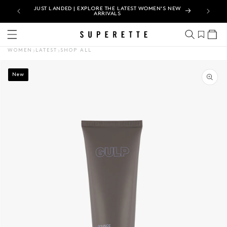
N |
JUST LANDED | EXPLORE THE LATEST WOMEN'S NEW
ARRIVALS
Cart
WOMEN
LATEST
SHOP ALL
CT INFORMATION
New