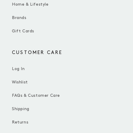
Home & Lifestyle
Brands
Gift Cards
CUSTOMER CARE
Log In
Wishlist
FAQs & Customer Care
Shipping
Returns