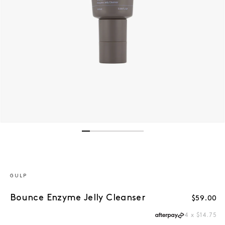
Open media 1 in modal
GULP
Bounce Enzyme Jelly Cleanser
Regular 
$59.00
4 x $14.75