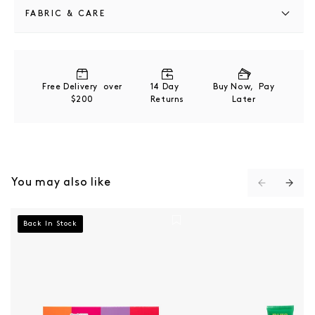
FABRIC & CARE
Key Ingredients:
Pineapple Fruit Extract + Bromelain enzymatic
exfoliation
Free Delivery over
14 Day
Buy Now, Pay
Papaya Fruit Extract + Papain brightens and refines
$200
Returns
Later
Glycolipids deeply cleanses without stripping
Acerola Fruit Extract vitamin C-rich antioxidant
Sweet Almond Oil soothes and softens
You may also like
Pure Paw Paw 4 Pack - Multi
Pure Paw Paw Ointme
Back In Stock