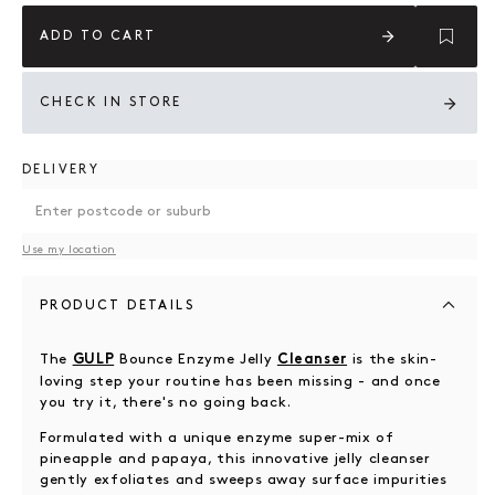
ADD TO CART
CHECK IN STORE
DELIVERY
Use my location
PRODUCT DETAILS
The
Bounce Enzyme Jelly
is the skin-
GULP
Cleanser
loving step your routine has been missing - and once
you try it, there's no going back.
Formulated with a unique enzyme super-mix of
pineapple and papaya, this innovative jelly cleanser
gently exfoliates and sweeps away surface impurities