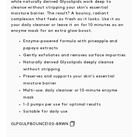
while naturally derived Glycolipids work deep to
cleanse without stripping your skin's essential
moisture barrier. The result? A bouncy, radiant
complexion that feels as fresh as it looks. Use it as
your daily cleanser or leave it on for 10 minutes as an
enzyme mask for an extra glow boost.
Enzyme-powered formula with pineapple and
papaya extracts
Gently exfoliates and removes surface impurities
Naturally derived Glycolipids deeply cleanse
without stripping
Preserves and supports your skin's essential
moisture barrier
Multi-use: daily cleanser or 10-minute enzyme
mask
1-2 pumps per use for optimal results
Suitable for daily use
GLPGULPBOUNCE100-BRWN